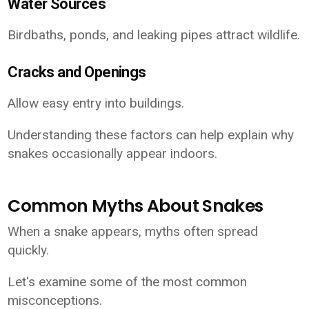
Water Sources
Birdbaths, ponds, and leaking pipes attract wildlife.
Cracks and Openings
Allow easy entry into buildings.
Understanding these factors can help explain why
snakes occasionally appear indoors.
Common Myths About Snakes
When a snake appears, myths often spread
quickly.
Let's examine some of the most common
misconceptions.