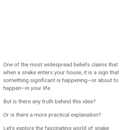
One of the most widespread beliefs claims that
when a snake enters your house, it is a sign that
something significant is happening—or about to
happen—in your life.
But is there any truth behind this idea?
Or is there a more practical explanation?
Let's explore the fascinating world of snake