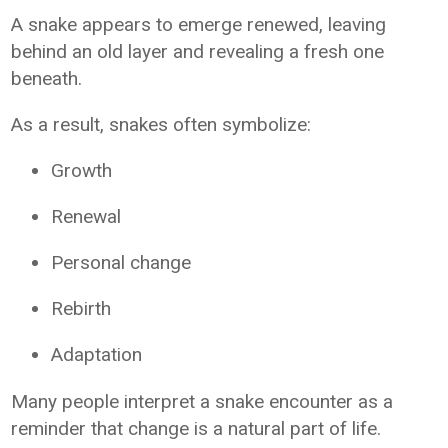
A snake appears to emerge renewed, leaving
behind an old layer and revealing a fresh one
beneath.
As a result, snakes often symbolize:
Growth
Renewal
Personal change
Rebirth
Adaptation
Many people interpret a snake encounter as a
reminder that change is a natural part of life.