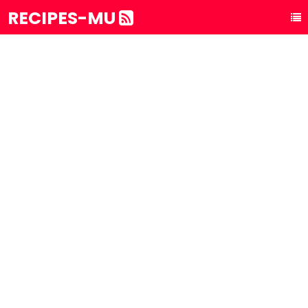
RECIPES-MU