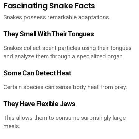
Fascinating Snake Facts
Snakes possess remarkable adaptations.
They Smell With Their Tongues
Snakes collect scent particles using their tongues
and analyze them through a specialized organ.
Some Can Detect Heat
Certain species can sense body heat from prey.
They Have Flexible Jaws
This allows them to consume surprisingly large
meals.