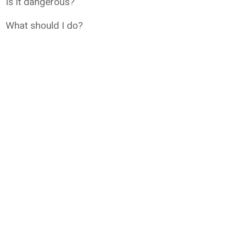
Is it dangerous?
What should I do?