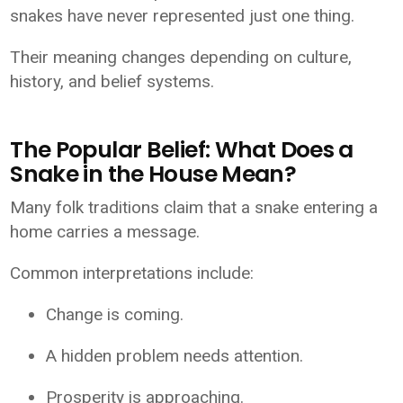
snakes have never represented just one thing.
Their meaning changes depending on culture,
history, and belief systems.
The Popular Belief: What Does a
Snake in the House Mean?
Many folk traditions claim that a snake entering a
home carries a message.
Common interpretations include:
Change is coming.
A hidden problem needs attention.
Prosperity is approaching.