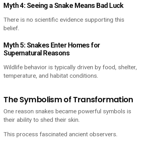
Myth 4: Seeing a Snake Means Bad Luck
There is no scientific evidence supporting this
belief.
Myth 5: Snakes Enter Homes for
Supernatural Reasons
Wildlife behavior is typically driven by food, shelter,
temperature, and habitat conditions.
The Symbolism of Transformation
One reason snakes became powerful symbols is
their ability to shed their skin.
This process fascinated ancient observers.