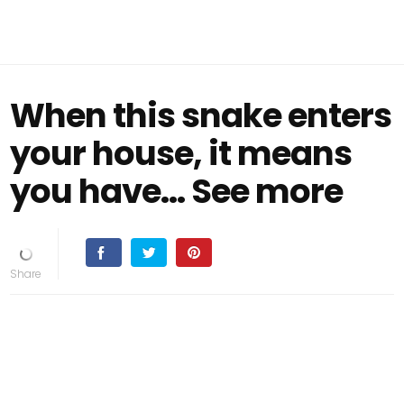
When this snake enters
your house, it means
you have… See more