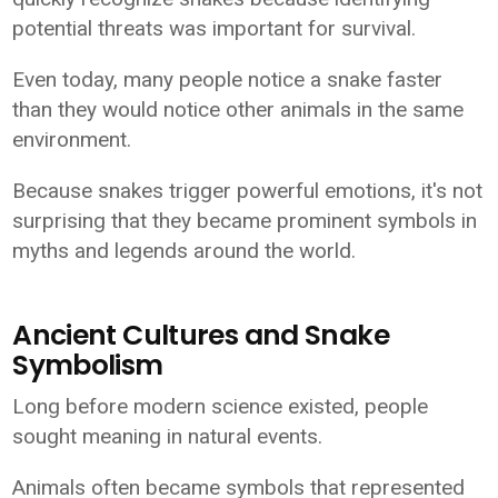
potential threats was important for survival.
Even today, many people notice a snake faster
than they would notice other animals in the same
environment.
Because snakes trigger powerful emotions, it's not
surprising that they became prominent symbols in
myths and legends around the world.
Ancient Cultures and Snake
Symbolism
Long before modern science existed, people
sought meaning in natural events.
Animals often became symbols that represented