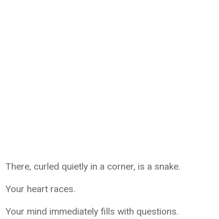
There, curled quietly in a corner, is a snake.
Your heart races.
Your mind immediately fills with questions.