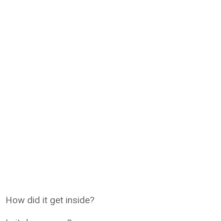
How did it get inside?