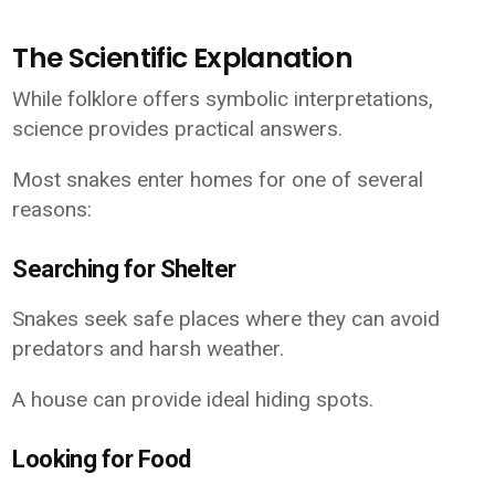
The Scientific Explanation
While folklore offers symbolic interpretations,
science provides practical answers.
Most snakes enter homes for one of several
reasons:
Searching for Shelter
Snakes seek safe places where they can avoid
predators and harsh weather.
A house can provide ideal hiding spots.
Looking for Food