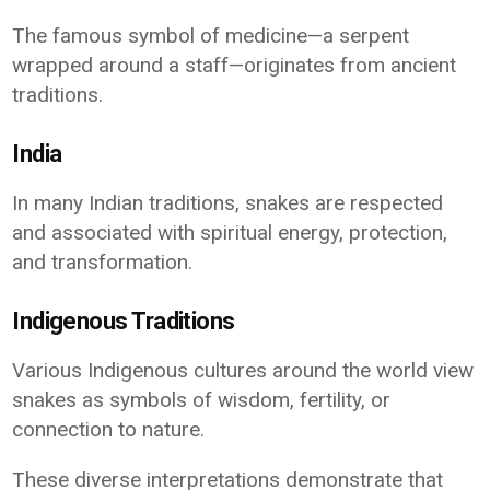
The famous symbol of medicine—a serpent
wrapped around a staff—originates from ancient
traditions.
India
In many Indian traditions, snakes are respected
and associated with spiritual energy, protection,
and transformation.
Indigenous Traditions
Various Indigenous cultures around the world view
snakes as symbols of wisdom, fertility, or
connection to nature.
These diverse interpretations demonstrate that