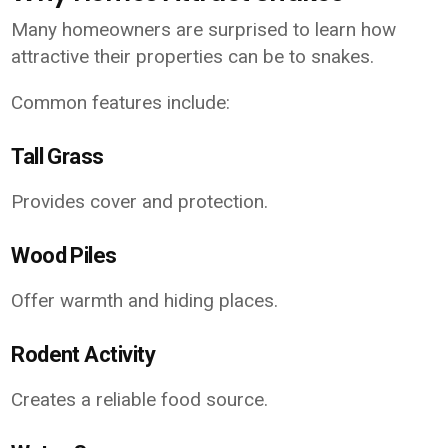
Many homeowners are surprised to learn how
attractive their properties can be to snakes.
Common features include:
Tall Grass
Provides cover and protection.
Wood Piles
Offer warmth and hiding places.
Rodent Activity
Creates a reliable food source.