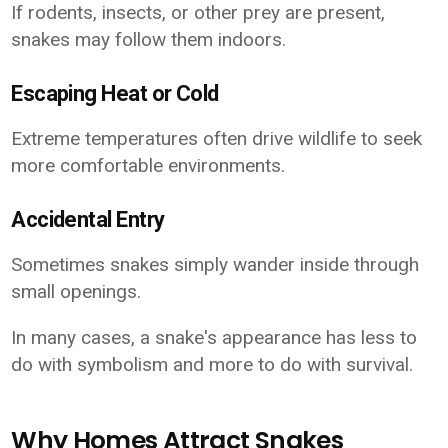
If rodents, insects, or other prey are present,
snakes may follow them indoors.
Escaping Heat or Cold
Extreme temperatures often drive wildlife to seek
more comfortable environments.
Accidental Entry
Sometimes snakes simply wander inside through
small openings.
In many cases, a snake's appearance has less to
do with symbolism and more to do with survival.
Why Homes Attract Snakes