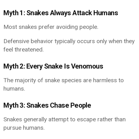
Myth 1: Snakes Always Attack Humans
Most snakes prefer avoiding people.
Defensive behavior typically occurs only when they
feel threatened.
Myth 2: Every Snake Is Venomous
The majority of snake species are harmless to
humans.
Myth 3: Snakes Chase People
Snakes generally attempt to escape rather than
pursue humans.