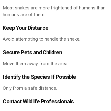
Most snakes are more frightened of humans than
humans are of them.
Keep Your Distance
Avoid attempting to handle the snake.
Secure Pets and Children
Move them away from the area.
Identify the Species If Possible
Only from a safe distance.
Contact Wildlife Professionals