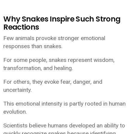
Why Snakes Inspire Such Strong
Reactions
Few animals provoke stronger emotional
responses than snakes.
For some people, snakes represent wisdom,
transformation, and healing.
For others, they evoke fear, danger, and
uncertainty.
This emotional intensity is partly rooted in human
evolution.
Scientists believe humans developed an ability to
quickly recognize snakes because identifying