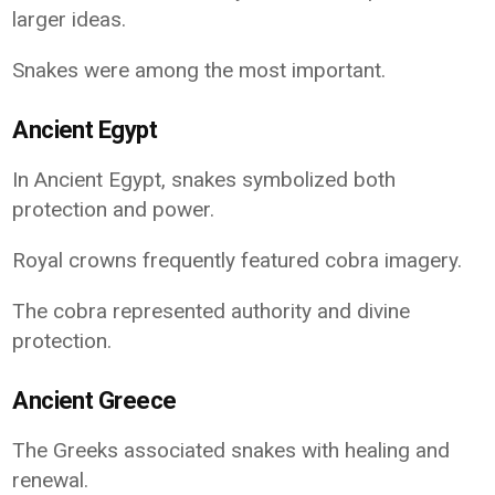
larger ideas.
Snakes were among the most important.
Ancient Egypt
In Ancient Egypt, snakes symbolized both
protection and power.
Royal crowns frequently featured cobra imagery.
The cobra represented authority and divine
protection.
Ancient Greece
The Greeks associated snakes with healing and
renewal.