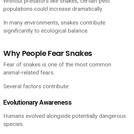
Without predators like snakes, certain pest
populations could increase dramatically.
In many environments, snakes contribute
significantly to ecological balance.
Why People Fear Snakes
Fear of snakes is one of the most common
animal-related fears.
Several factors contribute:
Evolutionary Awareness
Humans evolved alongside potentially dangerous
species.