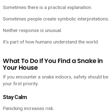
Sometimes there is a practical explanation.
Sometimes people create symbolic interpretations.
Neither response is unusual.
It's part of how humans understand the world.
What To Do If You Find a Snake in
Your House
If you encounter a snake indoors, safety should be
your first priority.
Stay Calm
Panicking increases risk.