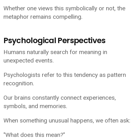
Whether one views this symbolically or not, the
metaphor remains compelling.
Psychological Perspectives
Humans naturally search for meaning in
unexpected events.
Psychologists refer to this tendency as pattern
recognition.
Our brains constantly connect experiences,
symbols, and memories.
When something unusual happens, we often ask:
"What does this mean?"