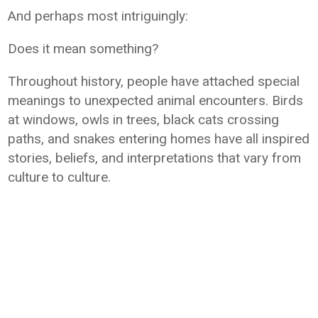
And perhaps most intriguingly:
Does it mean something?
Throughout history, people have attached special
meanings to unexpected animal encounters. Birds
at windows, owls in trees, black cats crossing
paths, and snakes entering homes have all inspired
stories, beliefs, and interpretations that vary from
culture to culture.