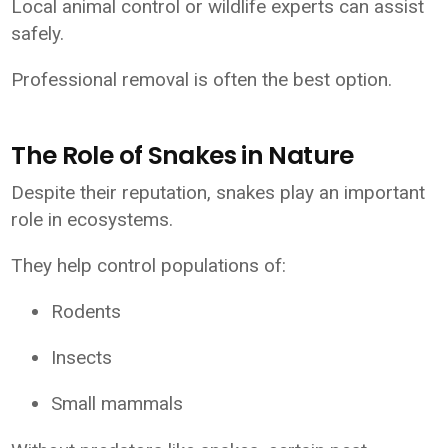
Local animal control or wildlife experts can assist
safely.
Professional removal is often the best option.
The Role of Snakes in Nature
Despite their reputation, snakes play an important
role in ecosystems.
They help control populations of:
Rodents
Insects
Small mammals