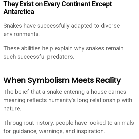
They Exist on Every Continent Except
Antarctica
Snakes have successfully adapted to diverse
environments.
These abilities help explain why snakes remain
such successful predators.
When Symbolism Meets Reality
The belief that a snake entering a house carries
meaning reflects humanity's long relationship with
nature.
Throughout history, people have looked to animals
for guidance, warnings, and inspiration.