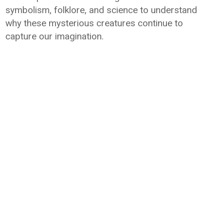
symbolism, folklore, and science to understand
why these mysterious creatures continue to
capture our imagination.