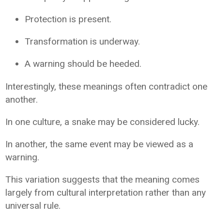
Protection is present.
Transformation is underway.
A warning should be heeded.
Interestingly, these meanings often contradict one
another.
In one culture, a snake may be considered lucky.
In another, the same event may be viewed as a
warning.
This variation suggests that the meaning comes
largely from cultural interpretation rather than any
universal rule.