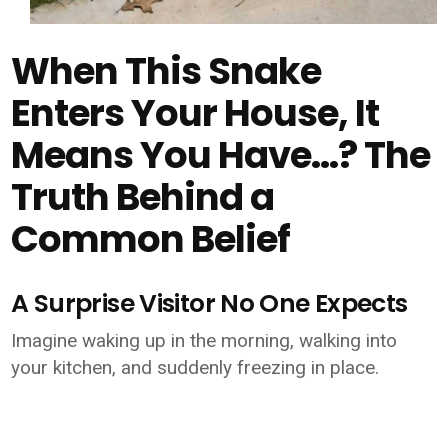
When This Snake
Enters Your House, It
Means You Have…? The
Truth Behind a
Common Belief
A Surprise Visitor No One Expects
Imagine waking up in the morning, walking into
your kitchen, and suddenly freezing in place.