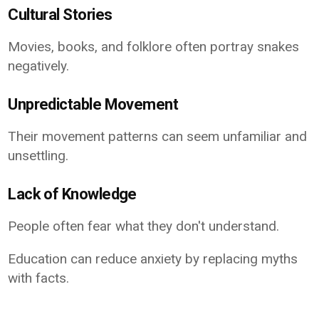
Cultural Stories
Movies, books, and folklore often portray snakes
negatively.
Unpredictable Movement
Their movement patterns can seem unfamiliar and
unsettling.
Lack of Knowledge
People often fear what they don't understand.
Education can reduce anxiety by replacing myths
with facts.