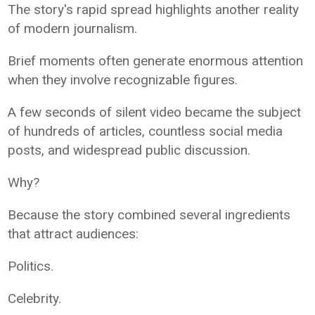
The story's rapid spread highlights another reality
of modern journalism.
Brief moments often generate enormous attention
when they involve recognizable figures.
A few seconds of silent video became the subject
of hundreds of articles, countless social media
posts, and widespread public discussion.
Why?
Because the story combined several ingredients
that attract audiences:
Politics.
Celebrity.