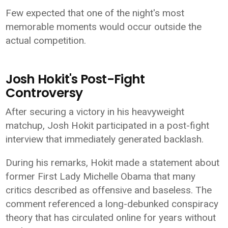
Few expected that one of the night's most
memorable moments would occur outside the
actual competition.
Josh Hokit's Post-Fight
Controversy
After securing a victory in his heavyweight
matchup, Josh Hokit participated in a post-fight
interview that immediately generated backlash.
During his remarks, Hokit made a statement about
former First Lady Michelle Obama that many
critics described as offensive and baseless. The
comment referenced a long-debunked conspiracy
theory that has circulated online for years without