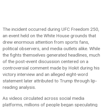
The incident occurred during UFC Freedom 250,
an event held on the White House grounds that
drew enormous attention from sports fans,
political observers, and media outlets alike. While
the fights themselves generated headlines, much
of the post-event discussion centered on a
controversial comment made by Hokit during his
victory interview and an alleged eight-word
statement later attributed to Trump through lip-
reading analysis.
As videos circulated across social media
platforms, millions of people began speculating