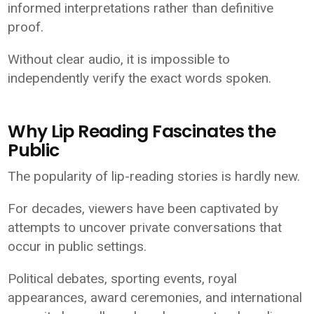
informed interpretations rather than definitive
proof.
Without clear audio, it is impossible to
independently verify the exact words spoken.
Why Lip Reading Fascinates the
Public
The popularity of lip-reading stories is hardly new.
For decades, viewers have been captivated by
attempts to uncover private conversations that
occur in public settings.
Political debates, sporting events, royal
appearances, award ceremonies, and international