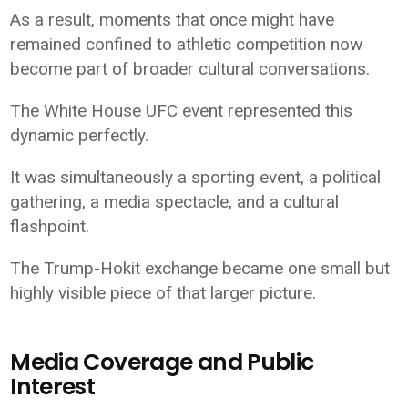
As a result, moments that once might have
remained confined to athletic competition now
become part of broader cultural conversations.
The White House UFC event represented this
dynamic perfectly.
It was simultaneously a sporting event, a political
gathering, a media spectacle, and a cultural
flashpoint.
The Trump-Hokit exchange became one small but
highly visible piece of that larger picture.
Media Coverage and Public
Interest