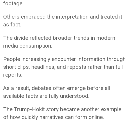
footage.
Others embraced the interpretation and treated it
as fact.
The divide reflected broader trends in modern
media consumption.
People increasingly encounter information through
short clips, headlines, and reposts rather than full
reports.
As a result, debates often emerge before all
available facts are fully understood.
The Trump-Hokit story became another example
of how quickly narratives can form online.