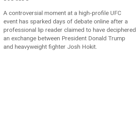
A controversial moment at a high-profile UFC
event has sparked days of debate online after a
professional lip reader claimed to have deciphered
an exchange between President Donald Trump
and heavyweight fighter Josh Hokit.