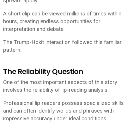
spread rapidly.
A short clip can be viewed millions of times within
hours, creating endless opportunities for
interpretation and debate.
The Trump-Hokit interaction followed this familiar
pattern.
The Reliability Question
One of the most important aspects of this story
involves the reliability of lip-reading analysis.
Professional lip readers possess specialized skills
and can often identify words and phrases with
impressive accuracy under ideal conditions.