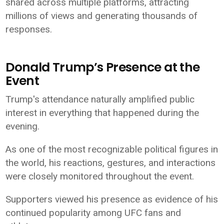
shared across multiple platforms, attracting
millions of views and generating thousands of
responses.
Donald Trump’s Presence at the
Event
Trump's attendance naturally amplified public
interest in everything that happened during the
evening.
As one of the most recognizable political figures in
the world, his reactions, gestures, and interactions
were closely monitored throughout the event.
Supporters viewed his presence as evidence of his
continued popularity among UFC fans and