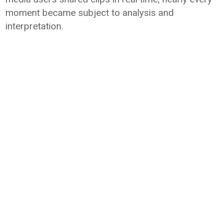
moment became subject to analysis and
interpretation.