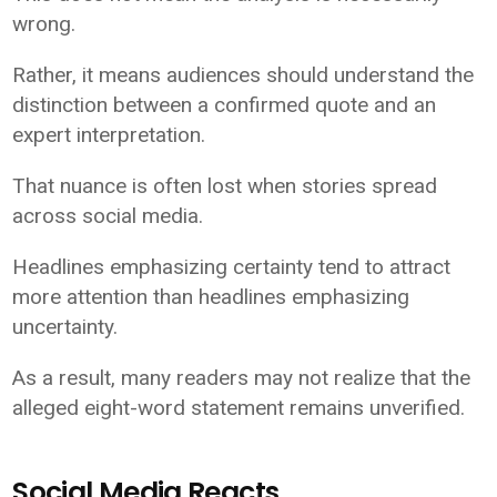
wrong.
Rather, it means audiences should understand the
distinction between a confirmed quote and an
expert interpretation.
That nuance is often lost when stories spread
across social media.
Headlines emphasizing certainty tend to attract
more attention than headlines emphasizing
uncertainty.
As a result, many readers may not realize that the
alleged eight-word statement remains unverified.
Social Media Reacts