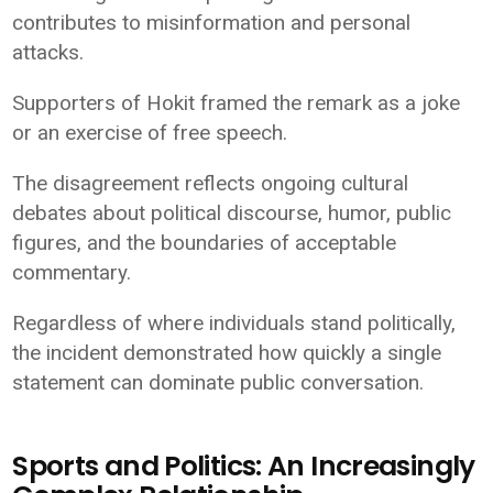
contributes to misinformation and personal
attacks.
Supporters of Hokit framed the remark as a joke
or an exercise of free speech.
The disagreement reflects ongoing cultural
debates about political discourse, humor, public
figures, and the boundaries of acceptable
commentary.
Regardless of where individuals stand politically,
the incident demonstrated how quickly a single
statement can dominate public conversation.
Sports and Politics: An Increasingly