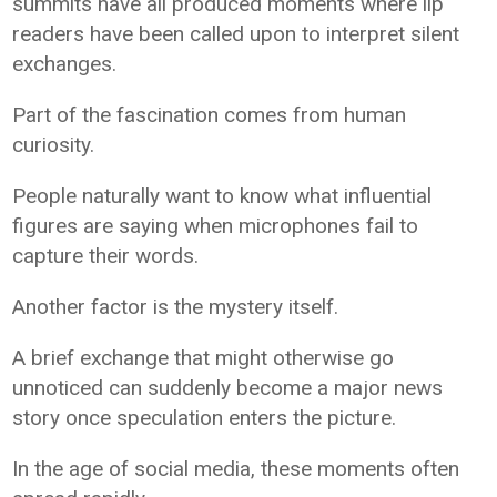
summits have all produced moments where lip
readers have been called upon to interpret silent
exchanges.
Part of the fascination comes from human
curiosity.
People naturally want to know what influential
figures are saying when microphones fail to
capture their words.
Another factor is the mystery itself.
A brief exchange that might otherwise go
unnoticed can suddenly become a major news
story once speculation enters the picture.
In the age of social media, these moments often