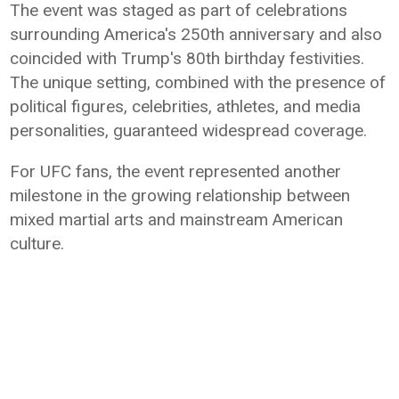
The event was staged as part of celebrations
surrounding America's 250th anniversary and also
coincided with Trump's 80th birthday festivities.
The unique setting, combined with the presence of
political figures, celebrities, athletes, and media
personalities, guaranteed widespread coverage.
For UFC fans, the event represented another
milestone in the growing relationship between
mixed martial arts and mainstream American
culture.