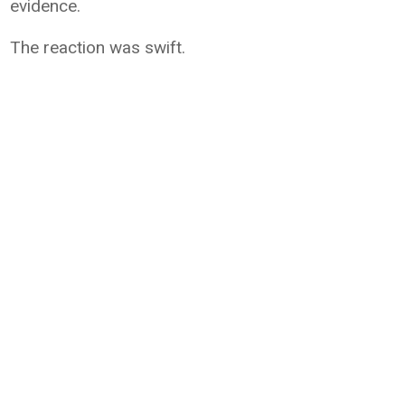
evidence.
The reaction was swift.