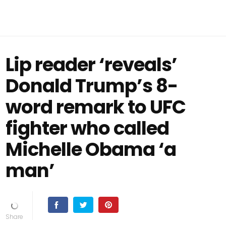
Lip reader ‘reveals’
Donald Trump’s 8-
word remark to UFC
fighter who called
Michelle Obama ‘a
man’