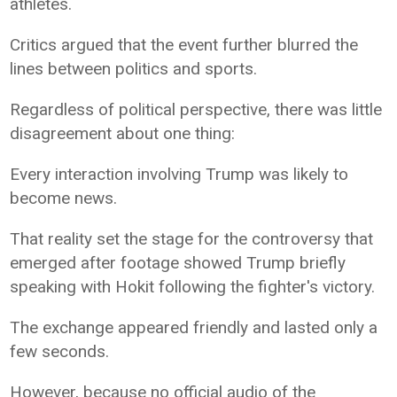
athletes.
Critics argued that the event further blurred the
lines between politics and sports.
Regardless of political perspective, there was little
disagreement about one thing:
Every interaction involving Trump was likely to
become news.
That reality set the stage for the controversy that
emerged after footage showed Trump briefly
speaking with Hokit following the fighter's victory.
The exchange appeared friendly and lasted only a
few seconds.
However, because no official audio of the