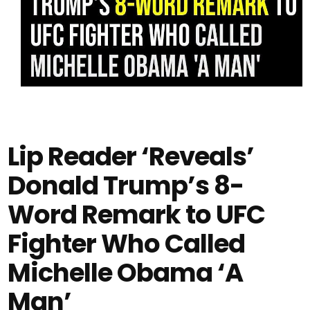
Lip Reader ‘Reveals’
Donald Trump’s 8-
Word Remark to UFC
Fighter Who Called
Michelle Obama ‘A
Man’