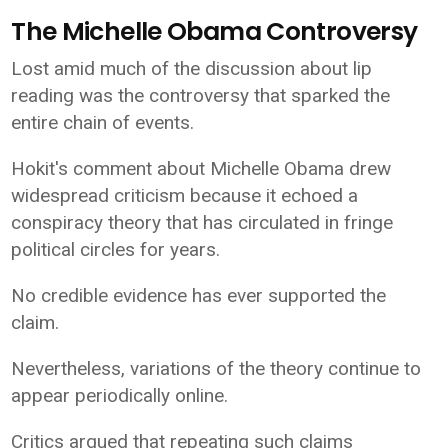
The Michelle Obama Controversy
Lost amid much of the discussion about lip
reading was the controversy that sparked the
entire chain of events.
Hokit's comment about Michelle Obama drew
widespread criticism because it echoed a
conspiracy theory that has circulated in fringe
political circles for years.
No credible evidence has ever supported the
claim.
Nevertheless, variations of the theory continue to
appear periodically online.
Critics argued that repeating such claims