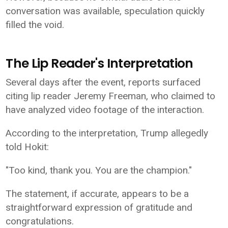
conversation was available, speculation quickly
filled the void.
The Lip Reader's Interpretation
Several days after the event, reports surfaced
citing lip reader Jeremy Freeman, who claimed to
have analyzed video footage of the interaction.
According to the interpretation, Trump allegedly
told Hokit:
"Too kind, thank you. You are the champion."
The statement, if accurate, appears to be a
straightforward expression of gratitude and
congratulations.