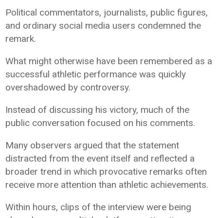
Political commentators, journalists, public figures,
and ordinary social media users condemned the
remark.
What might otherwise have been remembered as a
successful athletic performance was quickly
overshadowed by controversy.
Instead of discussing his victory, much of the
public conversation focused on his comments.
Many observers argued that the statement
distracted from the event itself and reflected a
broader trend in which provocative remarks often
receive more attention than athletic achievements.
Within hours, clips of the interview were being