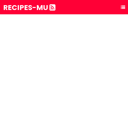
RECIPES-MU