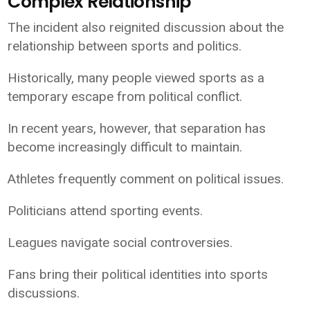
Complex Relationship
The incident also reignited discussion about the
relationship between sports and politics.
Historically, many people viewed sports as a
temporary escape from political conflict.
In recent years, however, that separation has
become increasingly difficult to maintain.
Athletes frequently comment on political issues.
Politicians attend sporting events.
Leagues navigate social controversies.
Fans bring their political identities into sports
discussions.