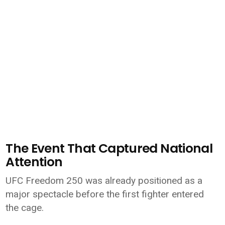
The Event That Captured National
Attention
UFC Freedom 250 was already positioned as a
major spectacle before the first fighter entered
the cage.