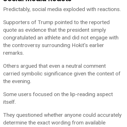
Predictably, social media exploded with reactions.
Supporters of Trump pointed to the reported
quote as evidence that the president simply
congratulated an athlete and did not engage with
the controversy surrounding Hokit's earlier
remarks.
Others argued that even a neutral comment
carried symbolic significance given the context of
the evening.
Some users focused on the lip-reading aspect
itself.
They questioned whether anyone could accurately
determine the exact wording from available