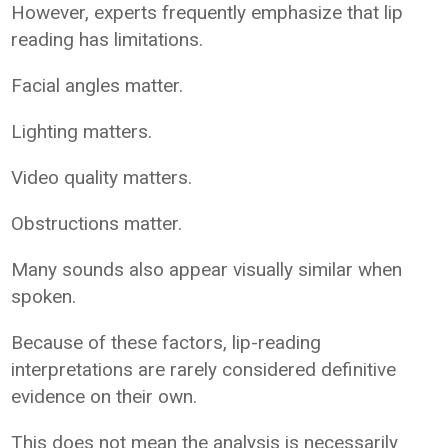
However, experts frequently emphasize that lip
reading has limitations.
Facial angles matter.
Lighting matters.
Video quality matters.
Obstructions matter.
Many sounds also appear visually similar when
spoken.
Because of these factors, lip-reading
interpretations are rarely considered definitive
evidence on their own.
This does not mean the analysis is necessarily