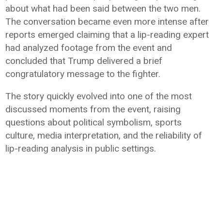
about what had been said between the two men.
The conversation became even more intense after
reports emerged claiming that a lip-reading expert
had analyzed footage from the event and
concluded that Trump delivered a brief
congratulatory message to the fighter.
The story quickly evolved into one of the most
discussed moments from the event, raising
questions about political symbolism, sports
culture, media interpretation, and the reliability of
lip-reading analysis in public settings.