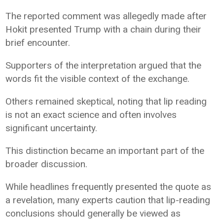
The reported comment was allegedly made after
Hokit presented Trump with a chain during their
brief encounter.
Supporters of the interpretation argued that the
words fit the visible context of the exchange.
Others remained skeptical, noting that lip reading
is not an exact science and often involves
significant uncertainty.
This distinction became an important part of the
broader discussion.
While headlines frequently presented the quote as
a revelation, many experts caution that lip-reading
conclusions should generally be viewed as