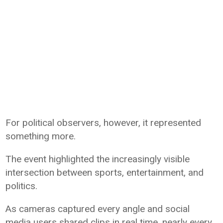
For political observers, however, it represented
something more.
The event highlighted the increasingly visible
intersection between sports, entertainment, and
politics.
As cameras captured every angle and social
media users shared clips in real time, nearly every