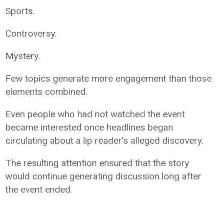
Sports.
Controversy.
Mystery.
Few topics generate more engagement than those
elements combined.
Even people who had not watched the event
became interested once headlines began
circulating about a lip reader's alleged discovery.
The resulting attention ensured that the story
would continue generating discussion long after
the event ended.